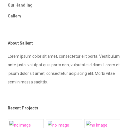
Our Handling
Gallery
About Salient
Lorem ipsum dolor sit amet, consectetur elit porta. Vestibulum
ante justo, volutpat quis porta non, vulputate id diam. Lorem et
ipsum dolor sit amet, consectetur adipiscing elit. Morbi vitae
sem in massa sagittis.
Recent Projects