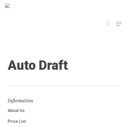
Skip
to
Men
main
content
Auto Draft
Information
About Us
Price List